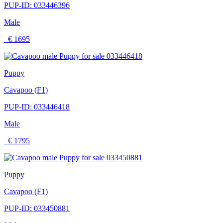
PUP-ID: 033446396
Male
€ 1695
Puppy
Cavapoo (F1)
PUP-ID: 033446418
Male
€ 1795
Puppy
Cavapoo (F1)
PUP-ID: 033450881