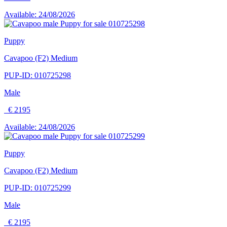
Available: 24/08/2026
Puppy
Cavapoo (F2) Medium
PUP-ID: 010725298
Male
€ 2195
Available: 24/08/2026
Puppy
Cavapoo (F2) Medium
PUP-ID: 010725299
Male
€ 2195