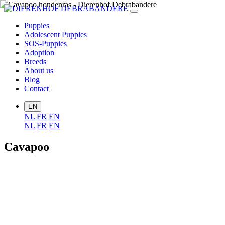
Puppies
Adolescent Puppies
SOS-Puppies
Adoption
Breeds
About us
Blog
Contact
EN
NL
FR
EN
NL
FR
EN
Cavapoo