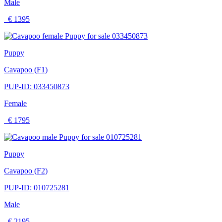
Male
€ 1395
Puppy
Cavapoo (F1)
PUP-ID: 033450873
Female
€ 1795
Puppy
Cavapoo (F2)
PUP-ID: 010725281
Male
€ 2195