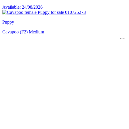
Available: 24/08/2026
Puppy
Cavapoo (F2) Medium
PUP-ID: 010725273
Female
€ 2195
Available: 24/08/2026
Puppy
Cavapoo (F2) Medium
PUP-ID: 010725301
Female
€ 2195