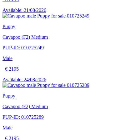
Available: 21/08/2026
Puppy
Cavapoo (F2) Medium
PUP-ID: 010725249
Male
€ 2195
Available: 24/08/2026
Puppy
Cavapoo (F2) Medium
PUP-ID: 010725289
Male
€ 2195