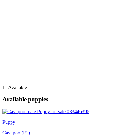
11 Available
Available puppies
Puppy
Cavapoo (F1)